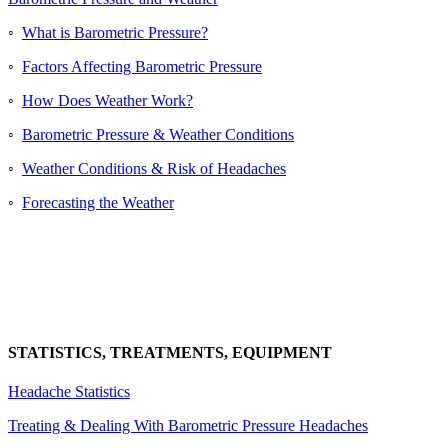
◦
What is Barometric Pressure?
◦
Factors Affecting Barometric Pressure
◦
How Does Weather Work?
◦
Barometric Pressure & Weather Conditions
◦
Weather Conditions & Risk of Headaches
◦
Forecasting the Weather
STATISTICS, TREATMENTS, EQUIPMENT
Headache Statistics
Treating & Dealing With Barometric Pressure Headaches