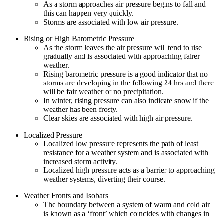
As a storm approaches air pressure begins to fall and
this can happen very quickly.
Storms are associated with low air pressure.
Rising or High Barometric Pressure
As the storm leaves the air pressure will tend to rise
gradually and is associated with approaching fairer
weather.
Rising barometric pressure is a good indicator that no
storms are developing in the following 24 hrs and there
will be fair weather or no precipitation.
In winter, rising pressure can also indicate snow if the
weather has been frosty.
Clear skies are associated with high air pressure.
Localized Pressure
Localized low pressure represents the path of least
resistance for a weather system and is associated with
increased storm activity.
Localized high pressure acts as a barrier to approaching
weather systems, diverting their course.
Weather Fronts and Isobars
The boundary between a system of warm and cold air
is known as a ‘front’ which coincides with changes in