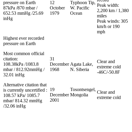
pressure on Earth
12
Typhoon Tip,
Peak width:
87kPa /870 mbar /
October
W. Pacific
2,200 km / 1,380
652.53 mmHg /25.69
1979
Ocean
miles
inHg
Peak winds: 305
km/h or 190
mph
Highest ever recorded
pressure on Earth
Most common official
citation:
31
Clear and
108.38kPa /1083.8
December
Agata Lake,
extreme cold
mbar / 812.92mmHg /
1968
N. Siberia
-46C/-50.8F
32.01 inHg
Alternative citation that
19
Tosontsengel,
is currently uncertified :
Clear and
December
Mongolia
108.57 kPa/ 1085.7
extreme cold
2001
mbar/ 814.32 mmHg
/32.06 inHg