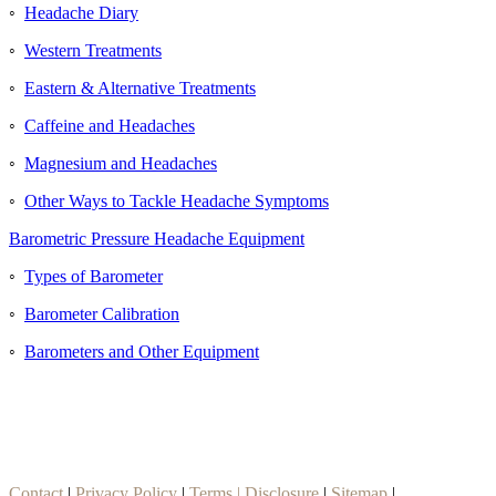
◦
Headache Diary
◦
Western Treatments
◦
Eastern & Alternative Treatments
◦
Caffeine and Headaches
◦
Magnesium and Headaches
◦
Other Ways to Tackle Headache Symptoms
Barometric Pressure Headache Equipment
◦
Types of Barometer
◦
Barometer Calibration
◦
Barometers and Other Equipment
Contact
|
Privacy Policy
|
Terms | Disclosure
|
Sitemap
|