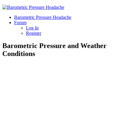
Barometric Pressure Headache
Forum
Log In
Register
Barometric Pressure and Weather
Conditions