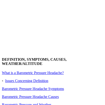
DEFINITION, SYMPTOMS, CAUSES,
WEATHER/ALTITUDE
What is a Barometric Pressure Headache?
◦
Issues Concerning Definition
Barometric Pressure Headache Symptoms
Barometric Pressure Headache Causes
Barometric Pressure and Weather