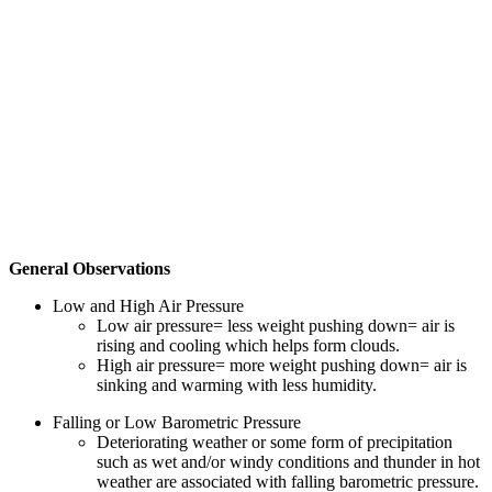
General Observations
Low and High Air Pressure
Low air pressure= less weight pushing down= air is
rising and cooling which helps form clouds.
High air pressure= more weight pushing down= air is
sinking and warming with less humidity.
Falling or Low Barometric Pressure
Deteriorating weather or some form of precipitation
such as wet and/or windy conditions and thunder in hot
weather are associated with falling barometric pressure.