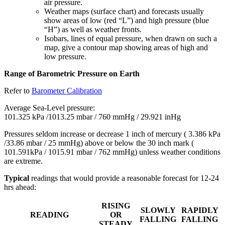
air pressure.
Weather maps (surface chart) and forecasts usually
show areas of low (red “L”) and high pressure (blue
“H”) as well as weather fronts.
Isobars, lines of equal pressure, when drawn on such a
map, give a contour map showing areas of high and
low pressure.
Range of Barometric Pressure on Earth
Refer to
Barometer Calibration
Average Sea-Level pressure:
101.325 kPa /1013.25 mbar / 760 mmHg / 29.921 inHg
Pressures seldom increase or decrease 1 inch of mercury ( 3.386 kPa
/33.86 mbar / 25 mmHg) above or below the 30 inch mark (
101.591kPa / 1015.91 mbar / 762 mmHg) unless weather conditions
are extreme.
Typical
readings that would provide a reasonable forecast for 12-24
hrs ahead:
RISING
SLOWLY
RAPIDLY
READING
OR
FALLING
FALLING
STEADY