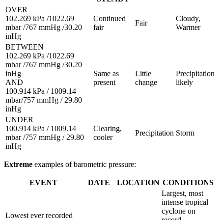
OVER
102.269 kPa /1022.69
Continued
Cloudy,
Fair
mbar /767 mmHg /30.20
fair
Warmer
inHg
BETWEEN
102.269 kPa /1022.69
mbar /767 mmHg /30.20
inHg
Same as
Little
Precipitation
AND
present
change
likely
100.914 kPa / 1009.14
mbar/757 mmHg / 29.80
inHg
UNDER
100.914 kPa / 1009.14
Clearing,
Precipitation
Storm
mbar /757 mmHg / 29.80
cooler
inHg
Extreme
examples of barometric pressure:
EVENT
DATE
LOCATION
CONDITIONS
Largest, most
intense tropical
cyclone on
Lowest ever recorded
record