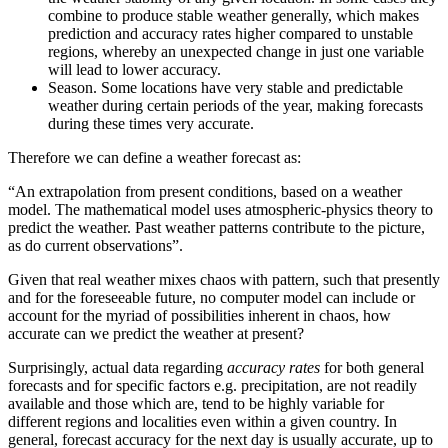
combine to produce stable weather generally, which makes
prediction and accuracy rates higher compared to unstable
regions, whereby an unexpected change in just one variable
will lead to lower accuracy.
Season. Some locations have very stable and predictable
weather during certain periods of the year, making forecasts
during these times very accurate.
Therefore we can define a weather forecast as:
“An extrapolation from present conditions, based on a weather
model. The mathematical model uses atmospheric-physics theory to
predict the weather. Past weather patterns contribute to the picture,
as do current observations”.
Given that real weather mixes chaos with pattern, such that presently
and for the foreseeable future, no computer model can include or
account for the myriad of possibilities inherent in chaos, how
accurate can we predict the weather at present?
Surprisingly, actual data regarding
accuracy rates
for both general
forecasts and for specific factors e.g. precipitation, are not readily
available and those which are, tend to be highly variable for
different regions and localities even within a given country. In
general, forecast accuracy for the next day is usually accurate, up to