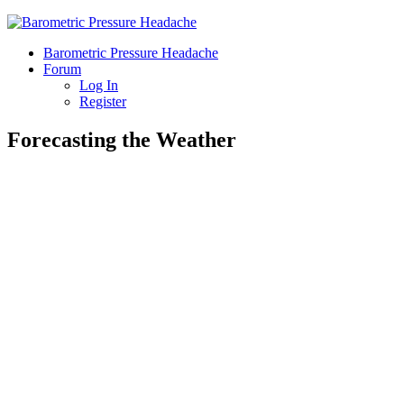
Barometric Pressure Headache
Forum
Log In
Register
Forecasting the Weather