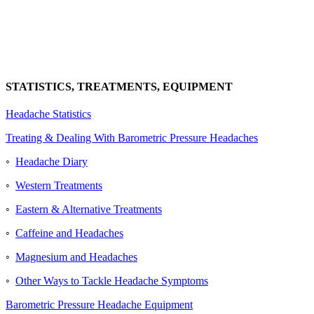
STATISTICS, TREATMENTS, EQUIPMENT
Headache Statistics
Treating & Dealing With Barometric Pressure Headaches
◦
Headache Diary
◦
Western Treatments
◦
Eastern & Alternative Treatments
◦
Caffeine and Headaches
◦
Magnesium and Headaches
◦
Other Ways to Tackle Headache Symptoms
Barometric Pressure Headache Equipment