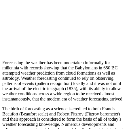
Forecasting the weather has been undertaken informally for
millennia with records showing that the Babylonians in 650 BC
attempted weather prediction from cloud formations as well as
astrology. Weather forecasting continued to rely on observing
patterns of events (pattern recognition) locally and it was not until
the arrival of the electric telegraph (1835), with its ability to allow
weather conditions across a wide region to be received almost
instantaneously, that the modern era of weather forecasting arrived.
The birth of forecasting as a science is credited to both Francis
Beaufort (Beaufort scale) and Robert Fitzroy (Fitzroy barometer)
and their approach is considered to form the basis of all of today’s
weather forecasting knowledge. Numerous developments and