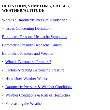
DEFINITION, SYMPTOMS, CAUSES,
WEATHER/ALTITUDE
What is a Barometric Pressure Headache?
◦
Issues Concerning Definition
Barometric Pressure Headache Symptoms
Barometric Pressure Headache Causes
Barometric Pressure and Weather
◦
What is Barometric Pressure?
◦
Factors Affecting Barometric Pressure
◦
How Does Weather Work?
◦
Barometric Pressure & Weather Conditions
◦
Weather Conditions & Risk of Headaches
◦
Forecasting the Weather