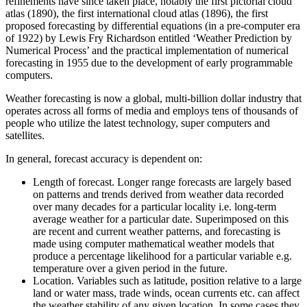
refinements have since taken place, notably the first pictorial cloud
atlas (1890), the first international cloud atlas (1896), the first
proposed forecasting by differential equations (in a pre-computer era
of 1922) by Lewis Fry Richardson entitled ‘Weather Prediction by
Numerical Process’ and the practical implementation of numerical
forecasting in 1955 due to the development of early programmable
computers.
Weather forecasting is now a global, multi-billion dollar industry that
operates across all forms of media and employs tens of thousands of
people who utilize the latest technology, super computers and
satellites.
In general, forecast accuracy is dependent on:
Length of forecast. Longer range forecasts are largely based
on patterns and trends derived from weather data recorded
over many decades for a particular locality i.e. long-term
average weather for a particular date. Superimposed on this
are recent and current weather patterns, and forecasting is
made using computer mathematical weather models that
produce a percentage likelihood for a particular variable e.g.
temperature over a given period in the future.
Location. Variables such as latitude, position relative to a large
land or water mass, trade winds, ocean currents etc. can affect
the weather stability of any given location. In some cases they