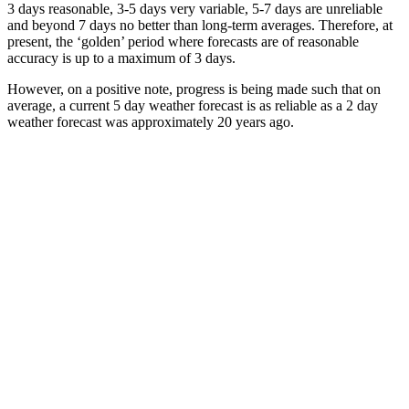
3 days reasonable, 3-5 days very variable, 5-7 days are unreliable
and beyond 7 days no better than long-term averages. Therefore, at
present, the ‘golden’ period where forecasts are of reasonable
accuracy is up to a maximum of 3 days.
However, on a positive note, progress is being made such that on
average, a current 5 day weather forecast is as reliable as a 2 day
weather forecast was approximately 20 years ago.