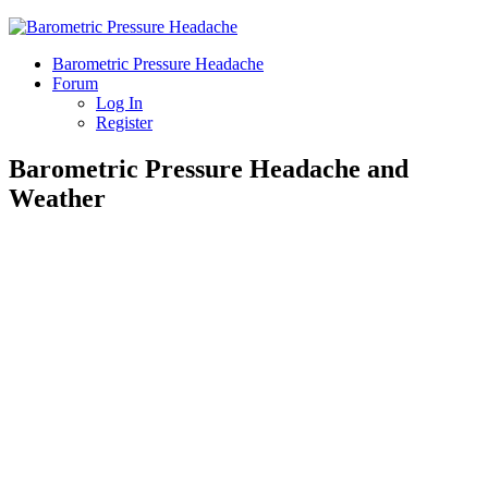
Barometric Pressure Headache
Forum
Log In
Register
Barometric Pressure Headache and
Weather