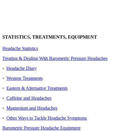
STATISTICS, TREATMENTS, EQUIPMENT
Headache Statistics
Treating & Dealing With Barometric Pressure Headaches
◦
Headache Diary
◦
Western Treatments
◦
Eastern & Alternative Treatments
◦
Caffeine and Headaches
◦
Magnesium and Headaches
◦
Other Ways to Tackle Headache Symptoms
Barometric Pressure Headache Equipment