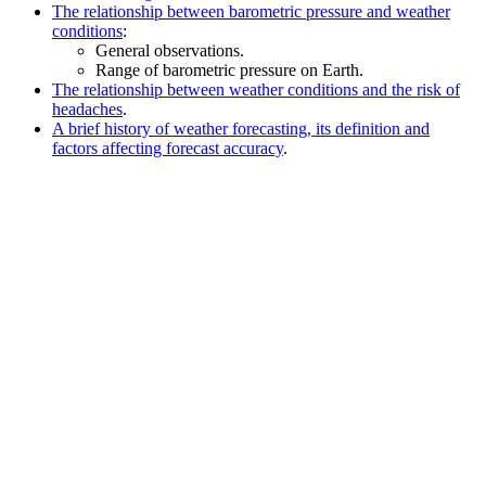
The relationship between barometric pressure and weather
conditions
:
General observations.
Range of barometric pressure on Earth.
The relationship between weather conditions and the risk of
headaches
.
A brief history of weather forecasting, its definition and
factors affecting forecast accuracy
.