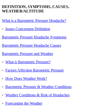
DEFINITION, SYMPTOMS, CAUSES,
WEATHER/ALTITUDE
What is a Barometric Pressure Headache?
◦
Issues Concerning Definition
Barometric Pressure Headache Symptoms
Barometric Pressure Headache Causes
Barometric Pressure and Weather
◦
What is Barometric Pressure?
◦
Factors Affecting Barometric Pressure
◦
How Does Weather Work?
◦
Barometric Pressure & Weather Conditions
◦
Weather Conditions & Risk of Headaches
◦
Forecasting the Weather