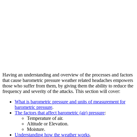
Having an understanding and overview of the processes and factors
that cause barometric pressure weather related headaches empowers
those who suffer from them, by giving them the ability to reduce the
frequency and severity of the attacks. This section will cover:
What is barometric pressure and units of measurement for
barometric pressure
.
The factors that affect barometric (air) pressure
:
Temperature of air.
Altitude or Elevation.
Moisture.
Understanding how the weather works
.